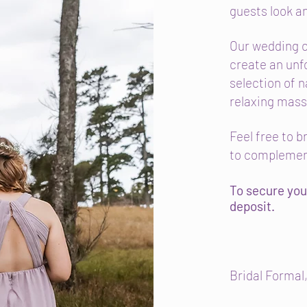
guests look an
Our wedding c
create an unf
selection of n
relaxing mas
Feel free to 
to complemen
To secure you
deposit.
Bridal Formal,