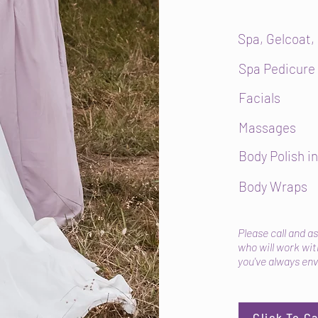
Spa, Gelcoat,
Spa Pedicure
Facials
Massages
Body Polish in
Body Wraps
Please call and a
who will work with
you've always env
Click To C