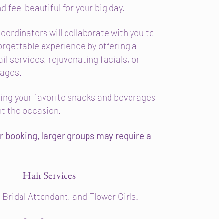
d feel beautiful for your big day.
oordinators will collaborate with you to
orgettable experience by offering a
ail services, rejuvenating facials, or
sages.
bring your favorite snacks and beverages
t the occasion.
r booking, larger groups may require a
Hair Services
 Bridal Attendant, and Flower Girls.