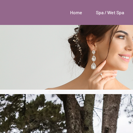
Home
Spa / Wet Spa