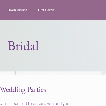
Book Online
Gift Cards
Bridal
Wedding Parties
eam is excited to ensure you and your