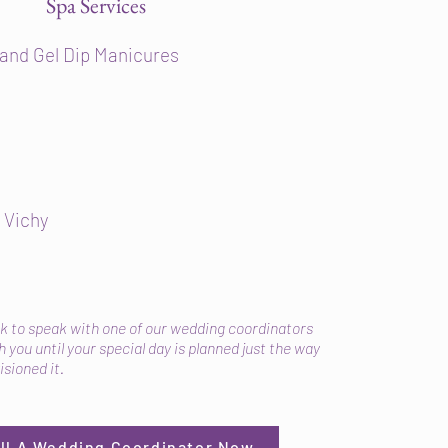
Spa Services
 and Gel Dip Manicures
 Vichy
sk to speak with one of our wedding coordinators
 you until your special day is planned just the way
isioned it.
all A Wedding Coordinator Now