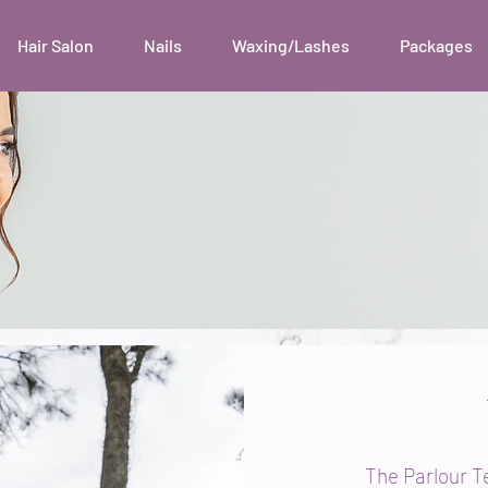
Hair Salon
Nails
Waxing/Lashes
Packages
The Parlour T